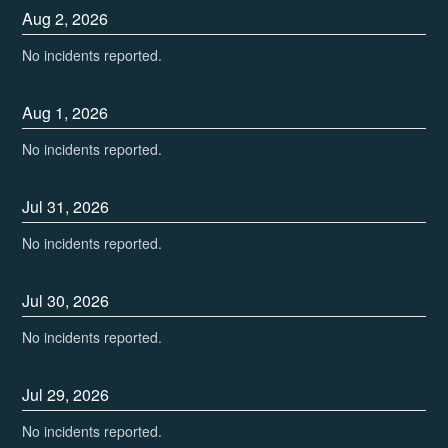
Aug
2
,
2026
No incidents reported.
Aug
1
,
2026
No incidents reported.
Jul
31
,
2026
No incidents reported.
Jul
30
,
2026
No incidents reported.
Jul
29
,
2026
No incidents reported.