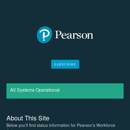
SUBSCRIBE
All Systems Operational
About This Site
Below you'll find status information for Pearson's Workforce