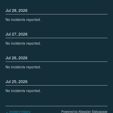
Jul
28
,
2026
No incidents reported.
Jul
27
,
2026
No incidents reported.
Jul
26
,
2026
No incidents reported.
Jul
25
,
2026
No incidents reported.
Incident History
Powered by Atlassian Statuspage
←