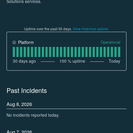
Solutions services.
Uptime over the past
30
days.
View historical uptime.
Operational
Platform
30
days ago
100
% uptime
Today
Past Incidents
Aug
8
,
2026
No incidents reported today.
Aug
7
,
2026