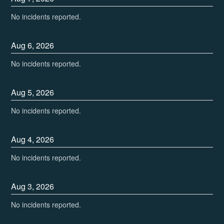
No incidents reported.
Aug
6
,
2026
No incidents reported.
Aug
5
,
2026
No incidents reported.
Aug
4
,
2026
No incidents reported.
Aug
3
,
2026
No incidents reported.